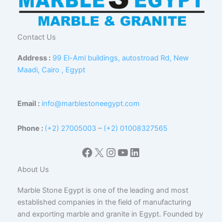
Contact Us
Address :
99 El-Aml buildings, autostroad Rd, New
Maadi, Cairo , Egypt
Email :
info@marblestoneegypt.com
Phone :
(+2) 27005003
–
(+2) 01008327565
Facebook
X
Instagram
YouTube
LinkedIn
About Us
Marble Stone Egypt is one of the leading and most
established companies in the field of manufacturing
and exporting marble and granite in Egypt. Founded by