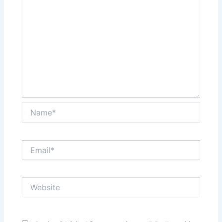
Name*
Email*
Website