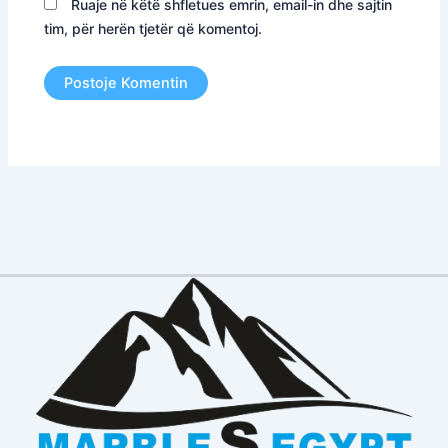
Ruaje në këtë shfletues emrin, email-in dhe sajtin
tim, për herën tjetër që komentoj.