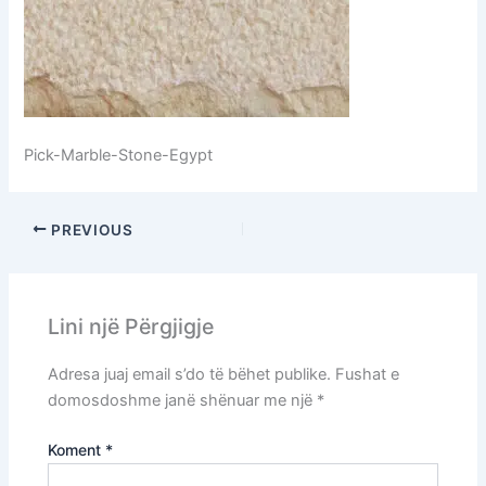
Pick-Marble-Stone-Egypt
PREVIOUS
Lini një Përgjigje
Adresa juaj email s’do të bëhet publike.
Fushat e
domosdoshme janë shënuar me një
*
Koment
*