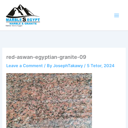
Skip
to
content
Marble Stone Egypt
red-aswan-egyptian-granite-09
Leave a Comment
/ By
JosephTakawy
/
5 Tetor, 2024