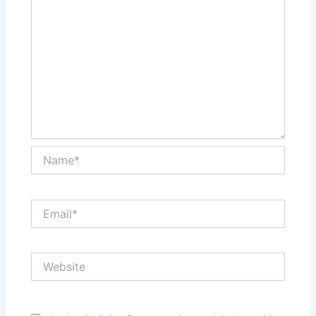
Name*
Email*
Website