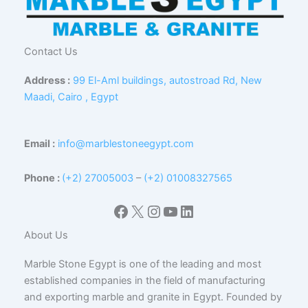
Contact Us
Address :
99 El-Aml buildings, autostroad Rd, New
Maadi, Cairo , Egypt
Email :
info@marblestoneegypt.com
Phone :
(+2) 27005003
–
(+2) 01008327565
Facebook
X
Instagram
YouTube
LinkedIn
About Us
Marble Stone Egypt is one of the leading and most
established companies in the field of manufacturing
and exporting marble and granite in Egypt. Founded by