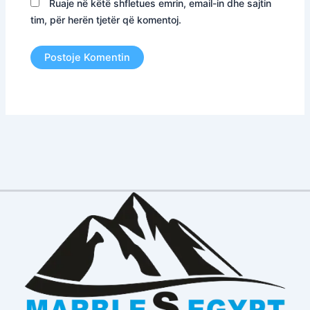
Ruaje në këtë shfletues emrin, email-in dhe sajtin
tim, për herën tjetër që komentoj.