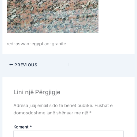
red-aswan-egyptian-granite
PREVIOUS
Lini një Përgjigje
Adresa juaj email s’do të bëhet publike.
Fushat e
domosdoshme janë shënuar me një
*
Koment
*