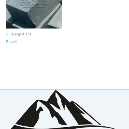
Gurë egjiptianë
Bazalt