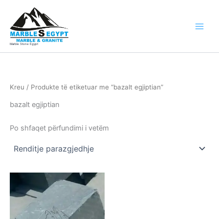
Skip
to
content
Marble Stone Egypt
Kreu
/ Produkte të etiketuar me “bazalt egjiptian”
bazalt egjiptian
Po shfaqet përfundimi i vetëm