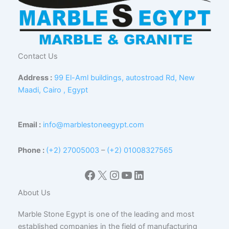
Contact Us
Address :
99 El-Aml buildings, autostroad Rd, New
Maadi, Cairo , Egypt
Email :
info@marblestoneegypt.com
Phone :
(+2) 27005003
–
(+2) 01008327565
Facebook
X
Instagram
YouTube
LinkedIn
About Us
Marble Stone Egypt is one of the leading and most
established companies in the field of manufacturing