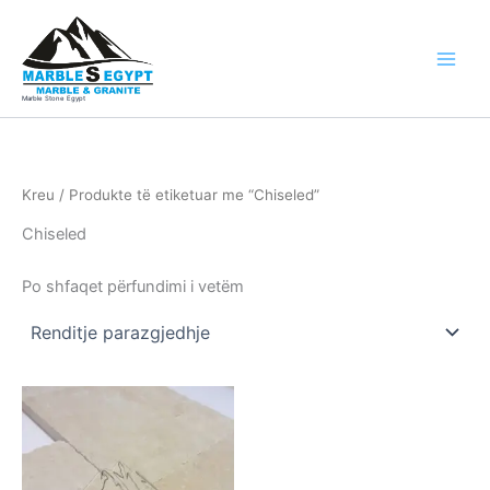
Skip
to
content
Marble Stone Egypt
Kreu
/ Produkte të etiketuar me “Chiseled”
Chiseled
Po shfaqet përfundimi i vetëm