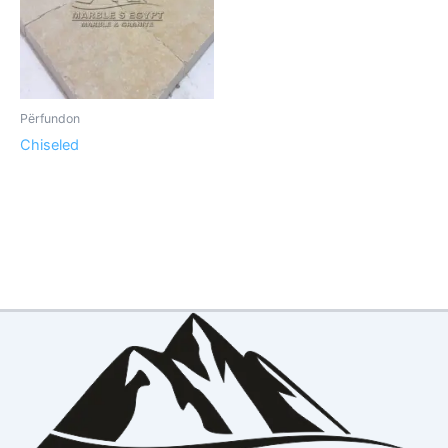
Përfundon
Chiseled