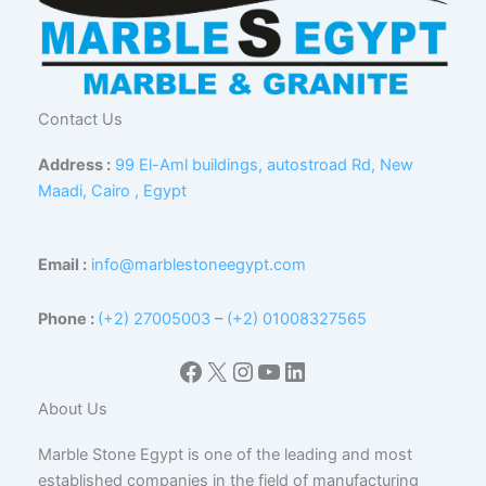
Contact Us
Address :
99 El-Aml buildings, autostroad Rd, New
Maadi, Cairo , Egypt
Email :
info@marblestoneegypt.com
Phone :
(+2) 27005003
–
(+2) 01008327565
Facebook
X
Instagram
YouTube
LinkedIn
About Us
Marble Stone Egypt is one of the leading and most
established companies in the field of manufacturing