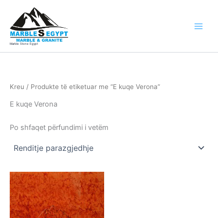
Skip
to
content
Marble Stone Egypt
Kreu
/ Produkte të etiketuar me “E kuqe Verona”
E kuqe Verona
Po shfaqet përfundimi i vetëm