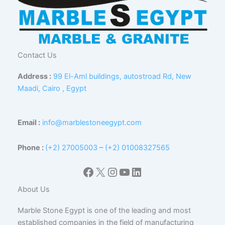
Contact Us
Address :
99 El-Aml buildings, autostroad Rd, New
Maadi, Cairo , Egypt
Email :
info@marblestoneegypt.com
Phone :
(+2) 27005003
–
(+2) 01008327565
Facebook
X
Instagram
YouTube
LinkedIn
About Us
Marble Stone Egypt is one of the leading and most
established companies in the field of manufacturing