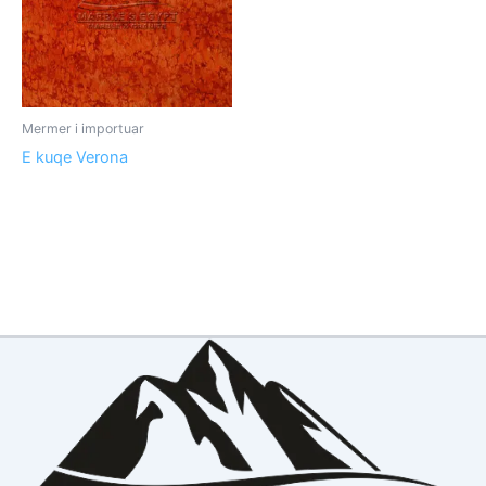
Mermer i importuar
E kuqe Verona